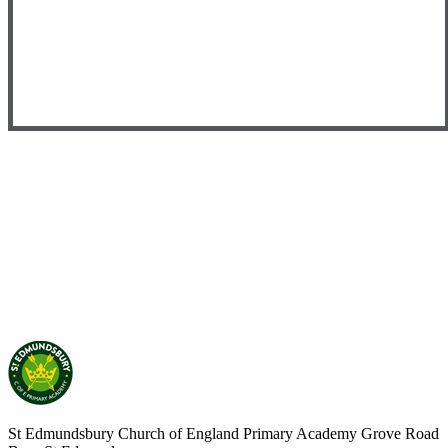
St Edmundsbury Church of England Primary Academy
Grove Road