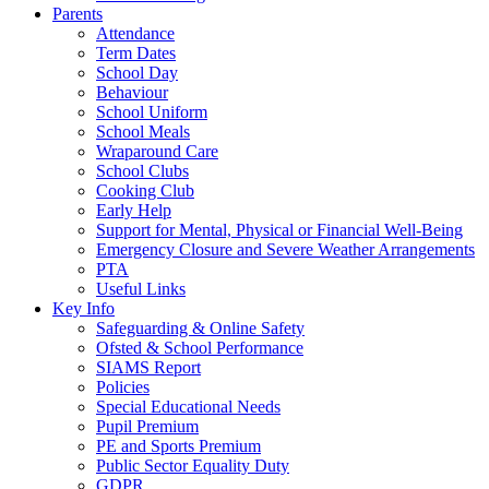
Parents
Attendance
Term Dates
School Day
Behaviour
School Uniform
School Meals
Wraparound Care
School Clubs
Cooking Club
Early Help
Support for Mental, Physical or Financial Well-Being
Emergency Closure and Severe Weather Arrangements
PTA
Useful Links
Key Info
Safeguarding & Online Safety
Ofsted & School Performance
SIAMS Report
Policies
Special Educational Needs
Pupil Premium
PE and Sports Premium
Public Sector Equality Duty
GDPR