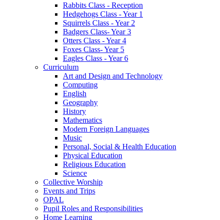
Rabbits Class - Reception
Hedgehogs Class - Year 1
Squirrels Class - Year 2
Badgers Class- Year 3
Otters Class - Year 4
Foxes Class- Year 5
Eagles Class - Year 6
Curriculum
Art and Design and Technology
Computing
English
Geography
History
Mathematics
Modern Foreign Languages
Music
Personal, Social & Health Education
Physical Education
Religious Education
Science
Collective Worship
Events and Trips
OPAL
Pupil Roles and Responsibilities
Home Learning