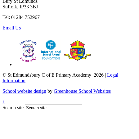
Bury St Edmunds
Suffolk, IP33 3BJ
Tel: 01284 752967
Email Us
© St Edmundsbury C of E Primary Academy 2026
|
Legal
Information
|
School website design
by
Greenhouse School Websites
↑
Search site