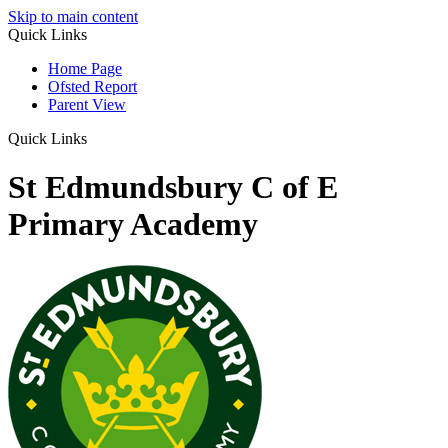
Skip to main content
Quick Links
Home Page
Ofsted Report
Parent View
Quick Links
St Edmundsbury C of E
Primary Academy