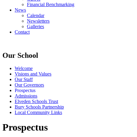
Financial Benchmarking
News
Calendar
Newsletters
Galleries
Contact
Our School
Welcome
Visions and Values
Our Staff
Our Governors
Prospectus
Admissions
Elveden Schools Trust
Bury Schools Partnership
Local Community Links
Prospectus