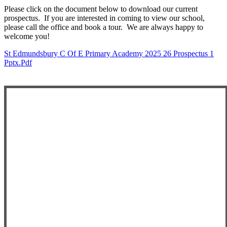
Please click on the document below to download our current
prospectus. If you are interested in coming to view our school,
please call the office and book a tour. We are always happy to
welcome you!
St Edmundsbury C Of E Primary Academy 2025 26 Prospectus 1
Pptx.pdf