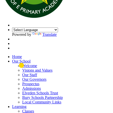
Powered by
Translate
Home
Our School
Welcome
Visions and Values
Our Staff
Our Governors
Prospectus
Admissions
Elveden Schools Trust
Bury Schools Partnership
Local Community Links
Learning
Classes