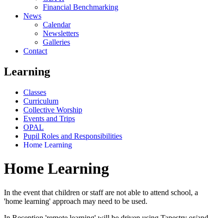
Financial Benchmarking
News
Calendar
Newsletters
Galleries
Contact
Learning
Classes
Curriculum
Collective Worship
Events and Trips
OPAL
Pupil Roles and Responsibilities
Home Learning
Home Learning
In the event that children or staff are not able to attend school, a
'home learning' approach may need to be used.
In Reception 'remote learning' will be driven using Tapestry or/and