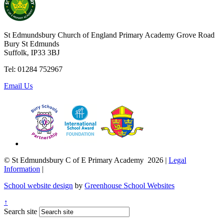
St Edmundsbury Church of England Primary Academy
Grove Road
Bury St Edmunds
Suffolk, IP33 3BJ
Tel: 01284 752967
Email Us
© St Edmundsbury C of E Primary Academy 2026
|
Legal
Information
|
School website design
by
Greenhouse School Websites
↑
Search site