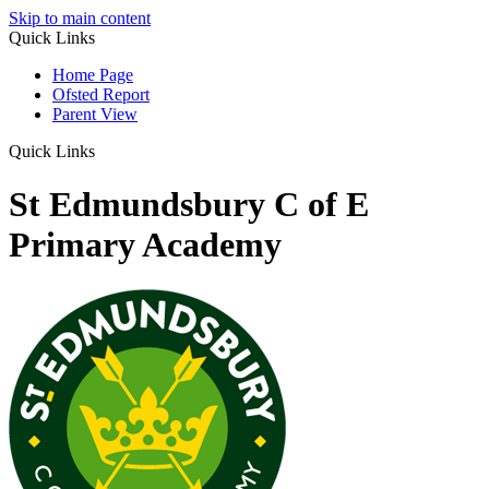
Skip to main content
Quick Links
Home Page
Ofsted Report
Parent View
Quick Links
St Edmundsbury C of E
Primary Academy