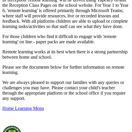
the Reception Class Pages on the school website. For Year 1 to Year
6, 'remote learning' is offered primarily through Microsoft Teams;
where staff will provide resources, live or recorded lessons and
feedback. With all platforms children are able to upload or complete
learning tasks/activities so that staff can see what they have done.
For those children who find it difficult to engage with 'remote
learning' on line - paper packs are made available.
Remote learning works at its best when there is a strong partnership
between home and school.
Please see the documents below for further information on remote
learning.
We are always pleased to support our families with any queries or
challenges you may have. Please contact your child's teacher
through the appropriate platform or the school office if you require
any support.
Home Learning Menu