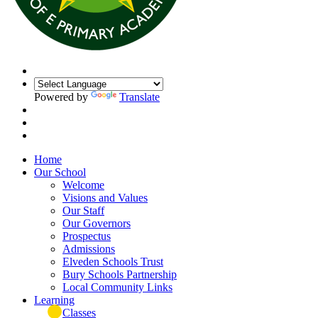
Powered by
Translate
Home
Our School
Welcome
Visions and Values
Our Staff
Our Governors
Prospectus
Admissions
Elveden Schools Trust
Bury Schools Partnership
Local Community Links
Learning
Classes