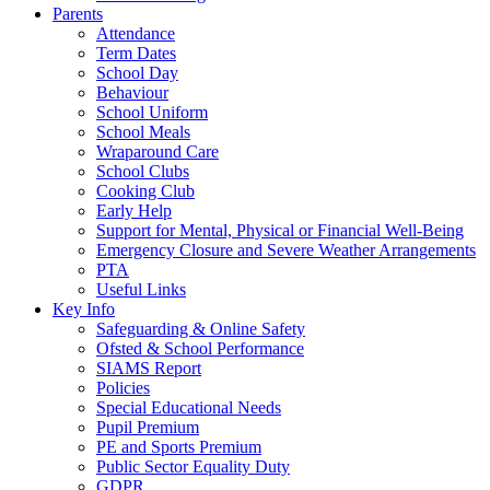
Parents
Attendance
Term Dates
School Day
Behaviour
School Uniform
School Meals
Wraparound Care
School Clubs
Cooking Club
Early Help
Support for Mental, Physical or Financial Well-Being
Emergency Closure and Severe Weather Arrangements
PTA
Useful Links
Key Info
Safeguarding & Online Safety
Ofsted & School Performance
SIAMS Report
Policies
Special Educational Needs
Pupil Premium
PE and Sports Premium
Public Sector Equality Duty
GDPR