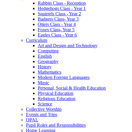
Rabbits Class - Reception
Hedgehogs Class - Year 1
Squirrels Class - Year 2
Badgers Class- Year 3
Otters Class - Year 4
Foxes Class- Year 5
Eagles Class - Year 6
Curriculum
Art and Design and Technology
Computing
English
Geography
History
Mathematics
Modern Foreign Languages
Music
Personal, Social & Health Education
Physical Education
Religious Education
Science
Collective Worship
Events and Trips
OPAL
Pupil Roles and Responsibilities
Home Learning